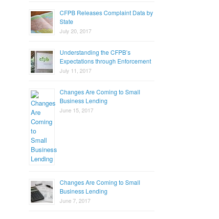
CFPB Releases Complaint Data by
State
July 20, 2017
Understanding the CFPB’s
Expectations through Enforcement
July 11, 2017
Changes Are Coming to Small
Business Lending
June 15, 2017
Changes Are Coming to Small
Business Lending
June 7, 2017