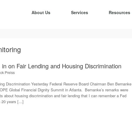
About Us
Services
Resources
itoring
in on Fair Lending and Housing Discrimination
ick Preiss
ng Discrimination Yesterday Federal Reserve Board Chairman Ben Bernanke
HOPE Global Financial Dignity Summit in Atlanta. Bernanke’s remarks were
 about housing discrimination and fair lending that I can remember a Fed
 20 years […]