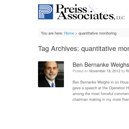
Skip
to
content
You are here:
Home
>
quantitative monitoring
Tag Archives:
quantitative mon
Ben Bernanke Weighs 
Posted on
November 18, 2012
by
R
Ben Bernanke Weighs in on Housi
gave a speech at the Operation 
among the most forceful comments
chairman making in my more than