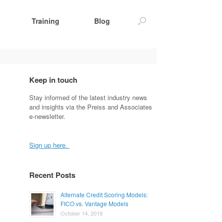
Training
Blog
Keep in touch
Stay informed of the latest industry news
and insights via the Preiss and Associates
e-newsletter.
Sign up here.
Recent Posts
Alternate Credit Scoring Models:
FICO vs. Vantage Models
October 14, 2019